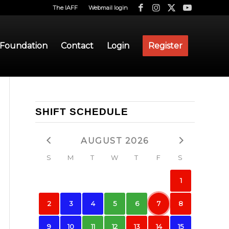
The IAFF
Webmail login
 Foundation
Contact
Login
Register
SHIFT SCHEDULE
AUGUST 2026
S
M
T
W
T
F
S
1
2
3
4
5
6
7
8
9
10
11
12
13
14
15