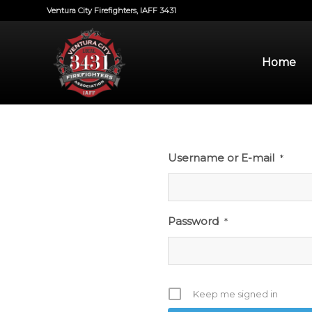
Ventura City Firefighters, IAFF 3431
Home
Username or E-mail
*
Password
*
Keep me signed in