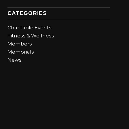
CATEGORIES
Charitable Events
Fitness & Wellness
Members
Memorials
News