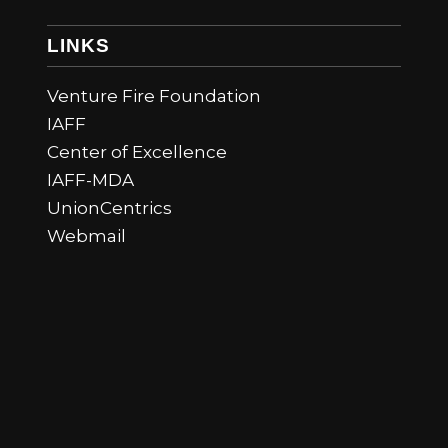
LINKS
Venture Fire Foundation
IAFF
Center of Excellence
IAFF-MDA
UnionCentrics
Webmail