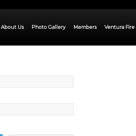
About Us
Photo Gallery
Members
Ventura Fire