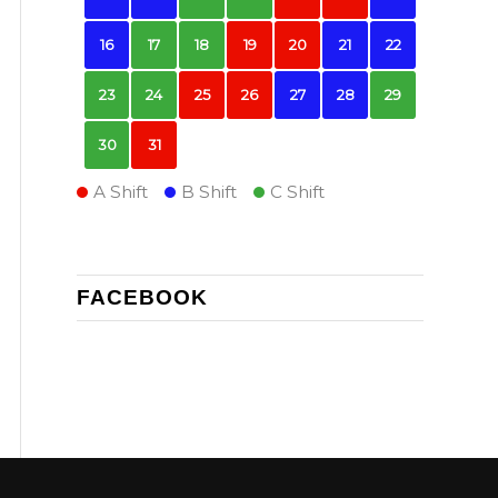
16
17
18
19
20
21
22
23
24
25
26
27
28
29
30
31
A Shift
B Shift
C Shift
FACEBOOK