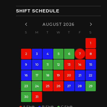
SHIFT SCHEDULE
AUGUST 2026
S
M
T
W
T
F
S
1
2
3
4
5
6
7
8
9
10
11
12
13
14
15
16
17
18
19
20
21
22
23
24
25
26
27
28
29
30
31
A Shift
B Shift
C Shift