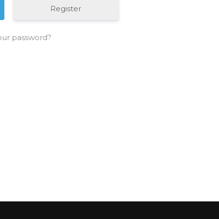
Register
our password?