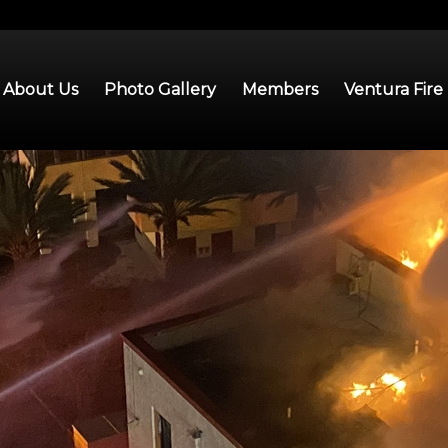
About Us
Photo Gallery
Members
Ventura Fire