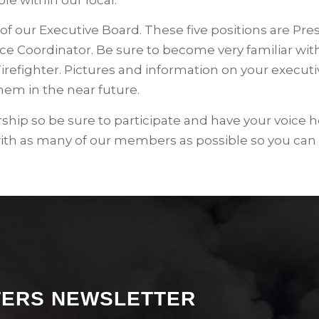
of our Executive Board. These five positions are Pre
e Coordinator. Be sure to become very familiar with
Firefighter. Pictures and information on your execut
hem in the near future.
hip so be sure to participate and have your voice h
with as many of our members as possible so you can
HTERS NEWSLETTER