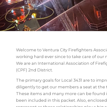
Welcome to Ventura City Firefighters Associ
working hard ever since to take care of ou
We are an International Association of Firefig
(CPF) 2nd District.
The primary goals for Local 3431 are to im
diligently to get our members a seat at the 
These items and many more can be found 
been included in this packet. Also, enclosed
represent as these relationships play a big ro