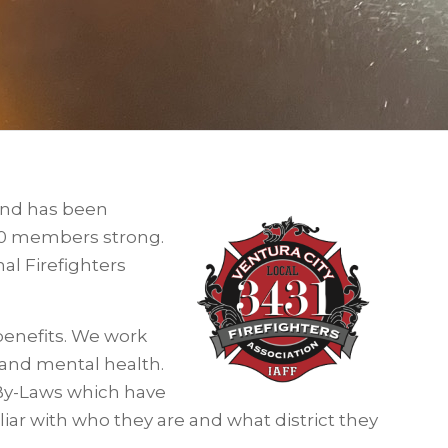
 and has been
 80 members strong.
nal Firefighters
benefits. We work
l and mental health.
By-Laws which have
liar with who they are and what district they