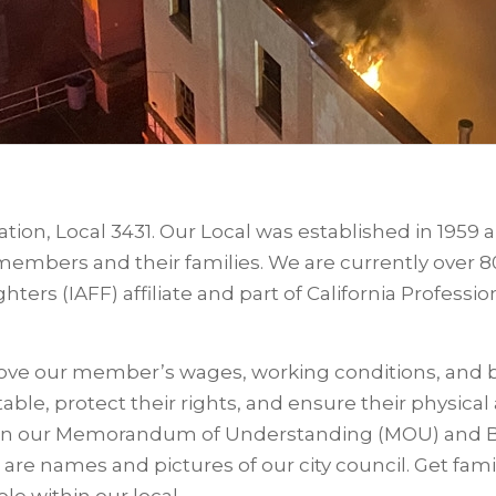
ation, Local 3431. Our Local was established in 1959
r members and their families. We are currently over
hters (IAFF) affiliate and part of California Professio
prove our member’s wages, working conditions, and 
table, protect their rights, and ensure their physica
in our Memorandum of Understanding (MOU) and 
 are names and pictures of our city council. Get fami
le within our local.