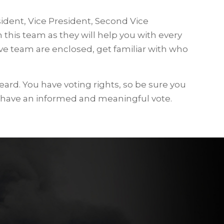
sident, Vice President, Second Vice
 this team as they will help you with every
ive team are enclosed, get familiar with who
eard. You have voting rights, so be sure you
 have an informed and meaningful vote.