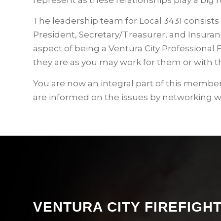
The leadership team for Local 3431 consists 
President, Secretary/Treasurer, and Insuranc
aspect of being a Ventura City Professional 
they are as you may work for them or with t
You are now an integral part of this members
are informed on the issues by networking 
VENTURA CITY FIREFIG