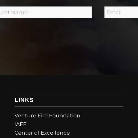
E
m
a
i
N
l
*
m
LINKS
Venture Fire Foundation
IAFF
Center of Excellence