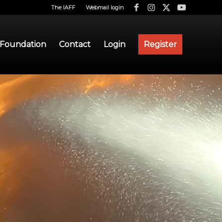
The IAFF
Webmail login
 Foundation
Contact
Login
Register