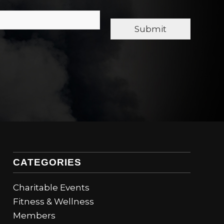
Submit
CATEGORIES
Charitable Events
Fitness & Wellness
Members