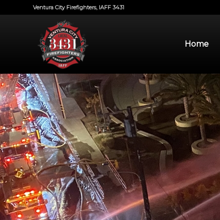
Ventura City Firefighters, IAFF 3431
Home